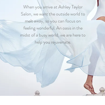
When you arrive at Ashley Taylor
Salon, we want the outside world to
melt away, so you can focus on
feeling wonderful. An oasis in the
midst of a busy world, we are here to
help you rejuvenate.