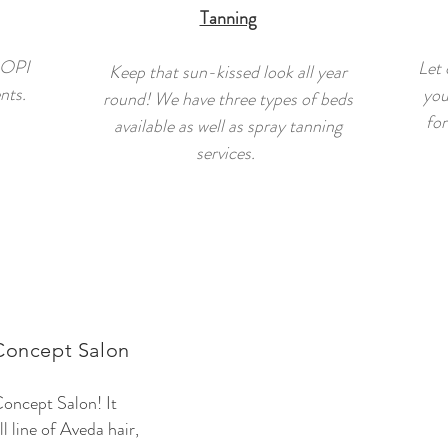
Tanning
 OPI
Let 
Keep that sun-kissed look all year
nts.
you
round! We have three types of beds
for
available as well as spray tanning
services.
Concept Salon
oncept Salon! It
l line of Aveda hair,