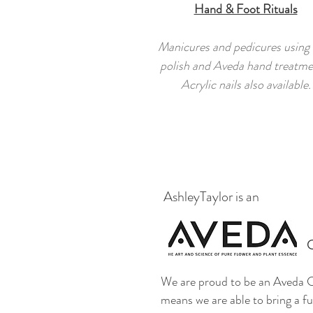
Hand & Foot Rituals
Manicures and pedicures using
polish and Aveda hand treatme
Acrylic nails also available.
AshleyTaylor is an
We are proud to be an Aveda C
means we are able to bring a ful