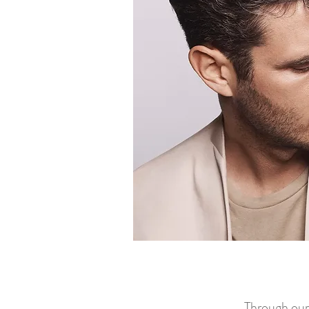
Through our 