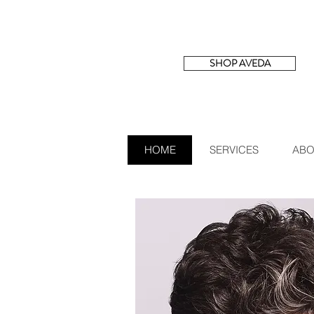
SHOP AVEDA
HOME
SERVICES
ABO