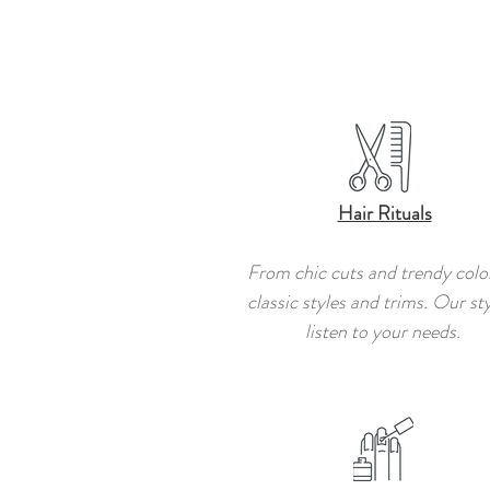
Hair Rituals
From chic cuts and trendy colo
classic styles and trims. Our sty
listen to your needs.