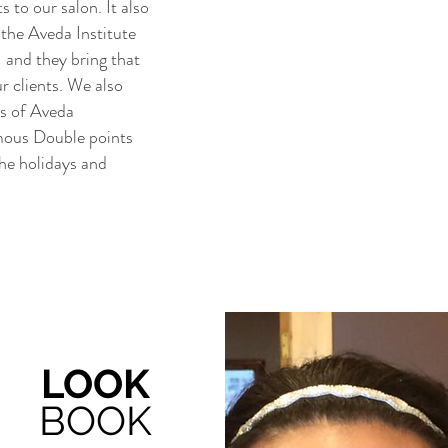
 to our salon. It also
the Aveda Institute
 and they bring that
ur clients. We also
rs of Aveda
amous Double points
the holidays and
LOOK
BOOK