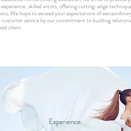
 experience, skilled artists, offering cutting-edge technique
ssics. We hope to exceed your expectations of extraordinar
 customer service by our commitment to building relations
ued client.
Experience