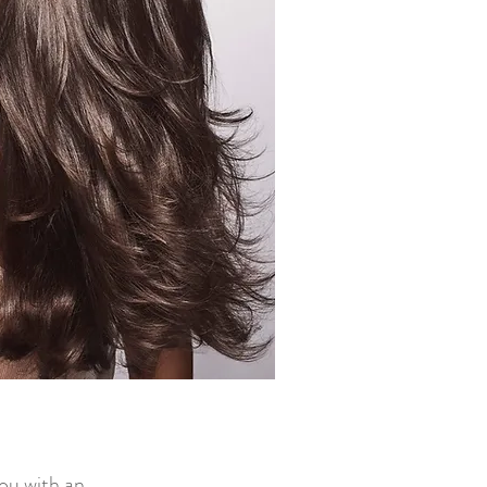
you with an