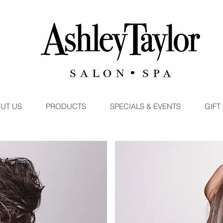
UT US
PRODUCTS
SPECIALS & EVENTS
GIFT