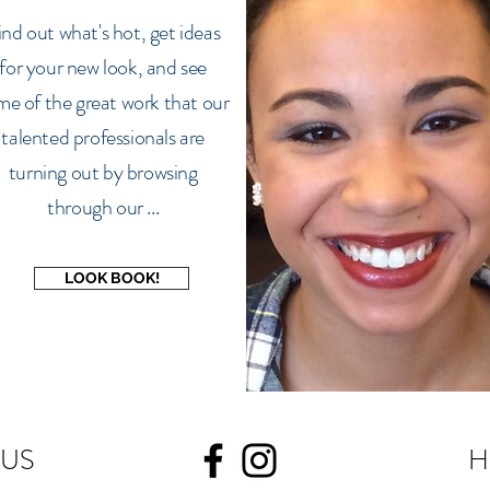
ind out what's hot, get ideas
for your new look, and see
me of the great work that our
talented professionals are
turning out by browsing
through our ...
LOOK BOOK!
 US
H