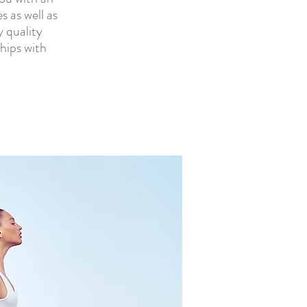
s as well as
y quality
hips with