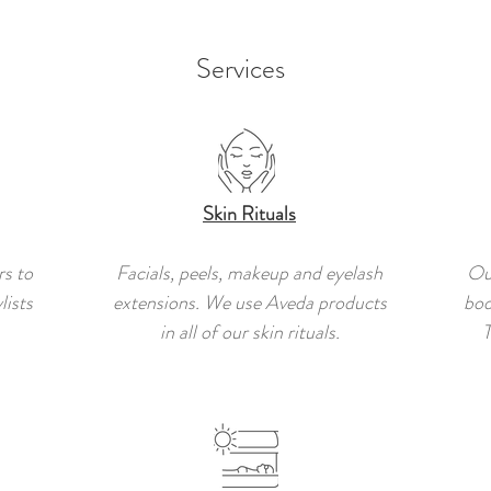
Services
Skin Rituals
rs to
Facials, peels, makeup and eyelash
Ou
lists
extensions. We use Aveda products
bod
in all of our skin rituals.
T