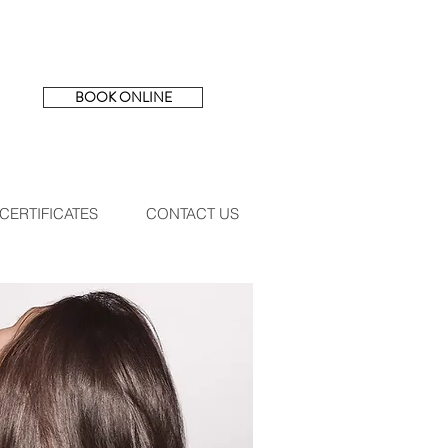
BOOK ONLINE
 CERTIFICATES
CONTACT US