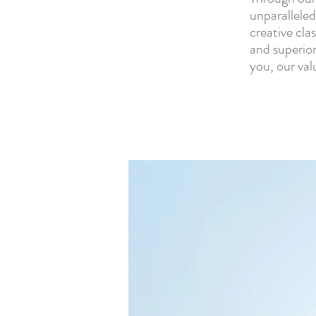
unparalleled
creative cla
and superior
you, our val