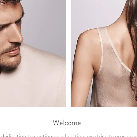
Welcome
dedication to continuing education, we strive to provide 