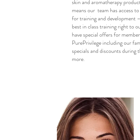
skin and aromatherapy products
means our team has access to 
for training and development –
best in class training right to o
have special offers for membe
PurePrivilege including our f
specials and discounts during 
more.