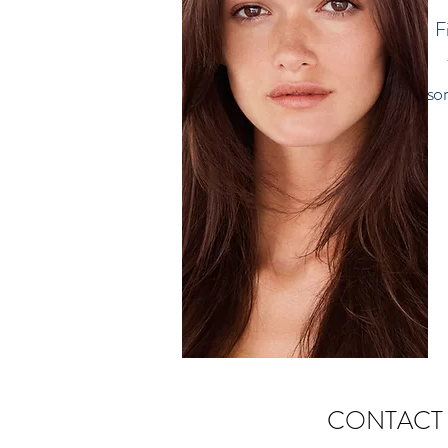
F
so
CONTACT