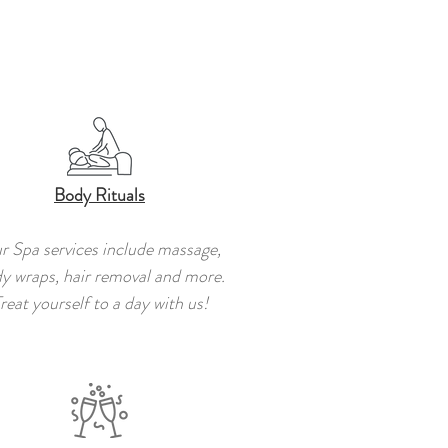
Body Rituals
r Spa services include massage,
y wraps, hair removal and more.
reat yourself to a day with us!