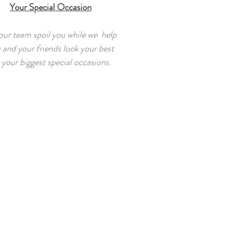
Your Special Occasion
our team spoil you while we help
 and your friends look your best
 your biggest special occasions.