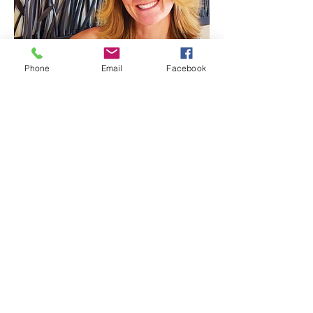
Phone
Email
Facebook