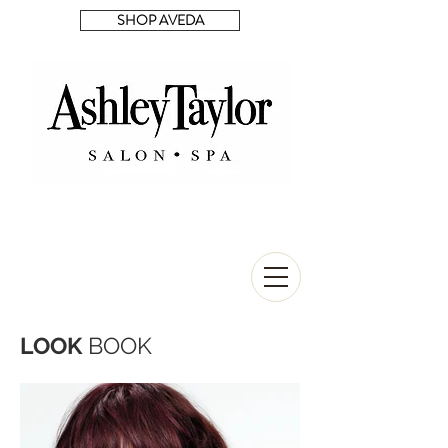
SHOP AVEDA
LOOK
BOOK