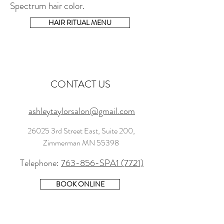
Spectrum hair color.
HAIR RITUAL MENU
CONTACT US
ashleytaylorsalon@gmail.com
26025 3rd Street East, Suite 200,
Zimmerman MN 55398
Telephone:
763-856-SPA1 (7721)
BOOK ONLINE