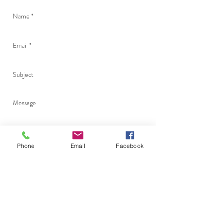
Phone
Email
Facebook
Send