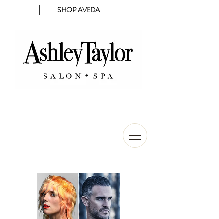
SHOP AVEDA