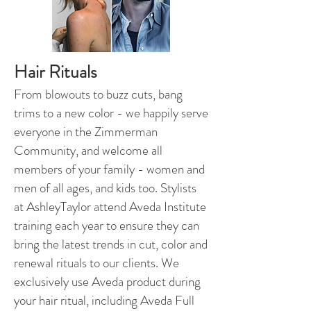
Hair Rituals
From blowouts to buzz cuts, bang
trims to a new color - we happily serve
everyone in the Zimmerman
Community, and welcome all
members of your family - women and
men of all ages, and kids too. Stylists
at AshleyTaylor attend Aveda Institute
training each year to ensure they can
bring the latest trends in cut, color and
renewal rituals to our clients. We
exclusively use Aveda product during
your hair ritual, including Aveda Full